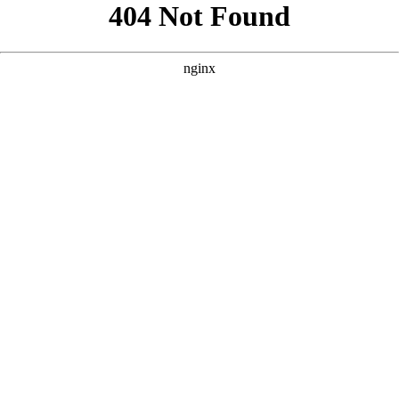
```html
```